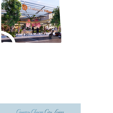
Country Charm
City Living