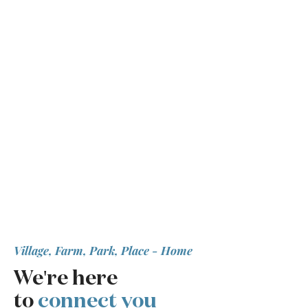
Village, Farm, Park, Place - Home
We're here
to
connect you