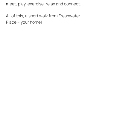
meet, play, exercise, relax and connect.
All of this, a short walk from Freshwater
Place – your home!