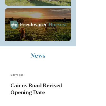
News
6 days ago
Cairns Road Revised
Opening Date