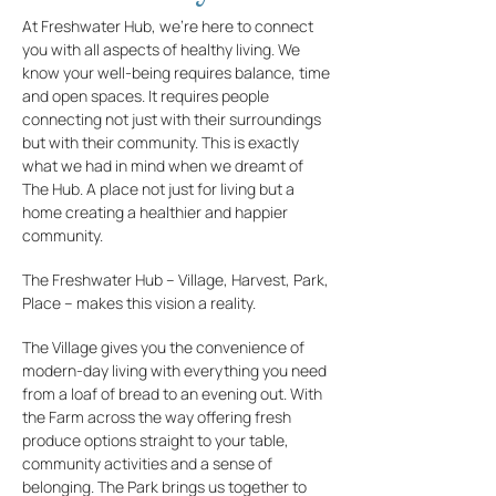
At Freshwater Hub, we’re here to connect
you with all aspects of healthy living. We
know your well-being requires balance, time
and open spaces. It requires people
connecting not just with their surroundings
but with their community. This is exactly
what we had in mind when we dreamt of
The Hub. A place not just for living but a
home creating a healthier and happier
community.
The Freshwater Hub – Village, Harvest, Park,
Place – makes this vision a reality.
The Village gives you the convenience of
modern-day living with everything you need
from a loaf of bread to an evening out. With
the Farm across the way offering fresh
produce options straight to your table,
community activities and a sense of
belonging. The Park brings us together to