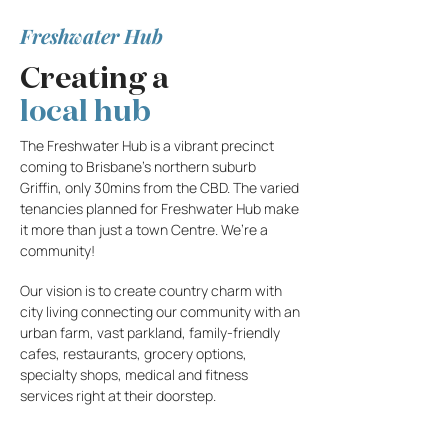
Freshwater Hub
Creating a
local
hub
The Freshwater Hub is a vibrant precinct
coming to Brisbane’s northern suburb
Griffin, only 30mins from the CBD. The varied
tenancies planned for Freshwater Hub make
it more than just a town Centre. We’re a
community!
Our vision is to create country charm with
city living connecting our community with an
urban farm, vast parkland, family-friendly
cafes, restaurants, grocery options,
specialty shops, medical and fitness
services right at their doorstep.