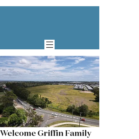
Welcome Griffin Family