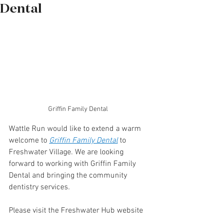
Dental
Griffin Family Dental
Wattle Run would like to extend a warm 
welcome to 
Griffin
 Family Dental
to 
Freshwater Village. We are looking 
forward to working with Griffin Family 
Dental and bringing the community 
dentistry services.
Please visit the Freshwater Hub website 