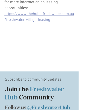
for more information on leasing 
opportunities: 
https://www.thehubatfreshwater.com.au
/freshwater-village-leasing
Subscribe to community updates
Join the
Freshwater
Hub
Community
Follow us
@FreshwaterHub