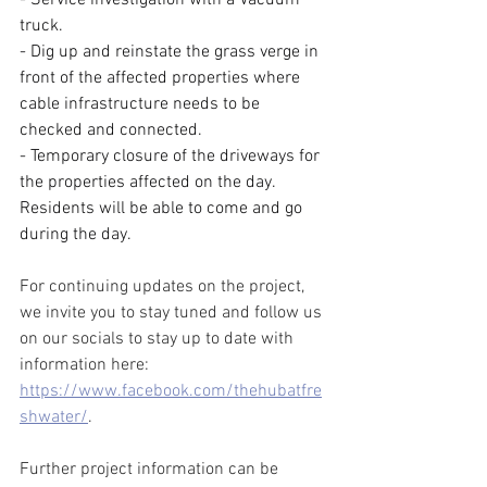
truck.
- Dig up and reinstate the grass verge in 
front of the affected properties where 
cable infrastructure needs to be 
checked and connected.
- Temporary closure of the driveways for 
the properties affected on the day. 
Residents will be able to come and go 
during the day.
For continuing updates on the project, 
we invite you to stay tuned and follow us 
on our socials to stay up to date with 
information here: 
https://www.facebook.com/thehubatfre
shwater/
.
Further project information can be 