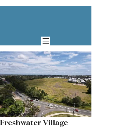
Freshwater Village