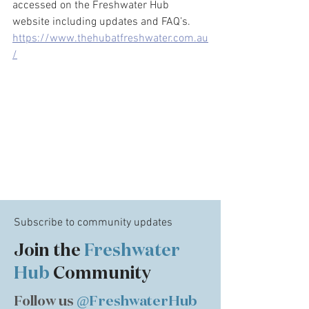
accessed on the Freshwater Hub 
website including updates and FAQ’s. 
https://www.thehubatfreshwater.com.au
/
Subscribe to community updates
Join the
Freshwater
Hub
Community
Follow us
@FreshwaterHub