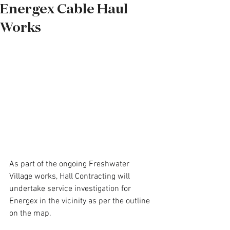
Energex Cable Haul
Works
As part of the ongoing Freshwater 
Village works, Hall Contracting will 
undertake service investigation for 
Energex in the vicinity as per the outline 
on the map.