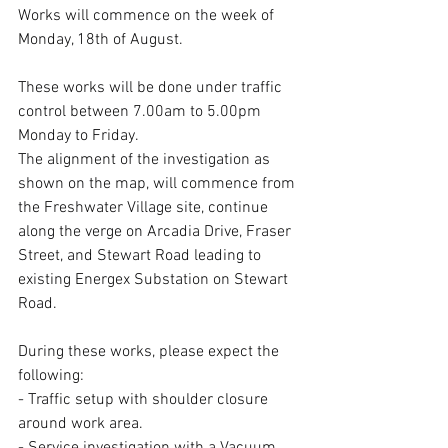
Works will commence on the week of 
Monday, 18th of August.
These works will be done under traffic 
control between 7.00am to 5.00pm 
Monday to Friday.
The alignment of the investigation as 
shown on the map, will commence from 
the Freshwater Village site, continue 
along the verge on Arcadia Drive, Fraser 
Street, and Stewart Road leading to 
existing Energex Substation on Stewart 
Road.
During these works, please expect the 
following:
- Traffic setup with shoulder closure 
around work area.
- Service investigation with a Vacuum 