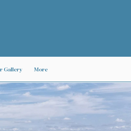
r Gallery
More