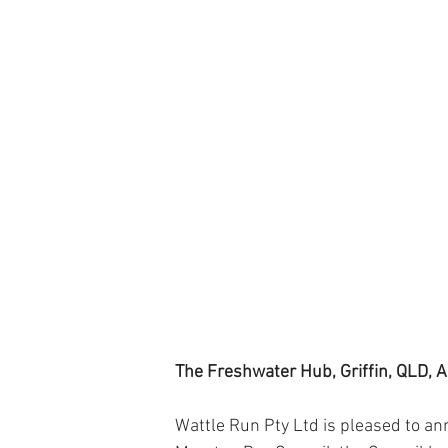
The Freshwater Hub, Griffin, QLD, A
Wattle Run Pty Ltd is pleased to ann