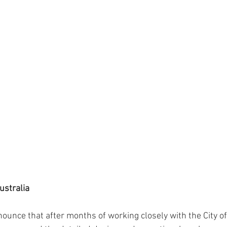
ustralia
ounce that after months of working closely with the City of