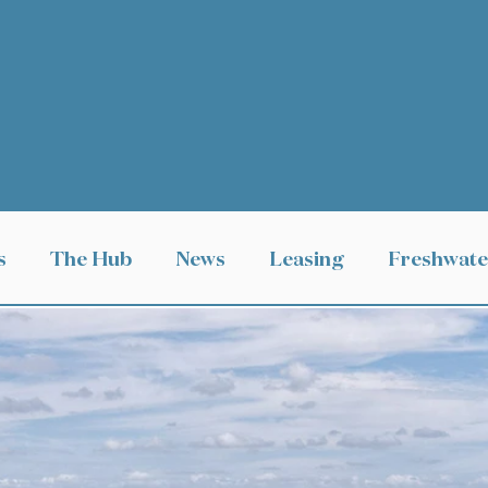
s
The Hub
News
Leasing
Freshwate