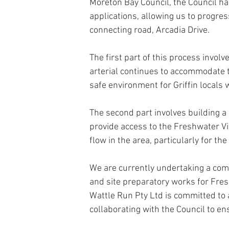
Moreton Bay Council, the Council ha
applications, allowing us to progre
connecting road, Arcadia Drive. 
The first part of this process invol
arterial continues to accommodate 
safe environment for Griffin locals
The second part involves building a 
provide access to the Freshwater Vi
flow in the area, particularly for the
We are currently undertaking a comp
and site preparatory works for Fres
Wattle Run Pty Ltd is committed to a
collaborating with the Council to e