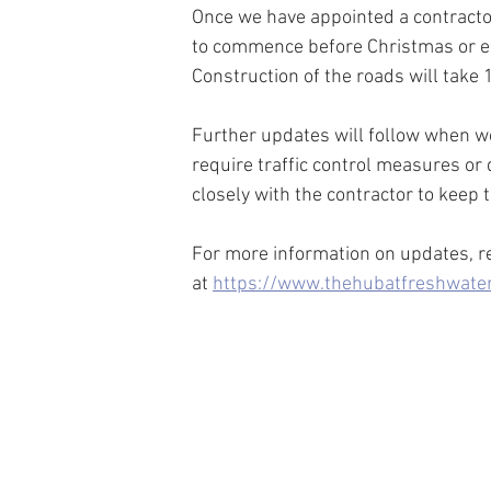
Once we have appointed a contractor, 
to commence before Christmas or ea
Construction of the roads will ta
Further updates will follow when we
require traffic control measures or 
closely with the contractor to keep
For more information on updates, ret
at 
https://www.thehubatfreshwater