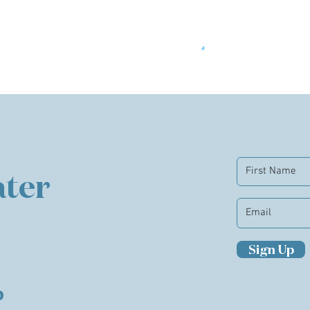
ter
Sign Up
b