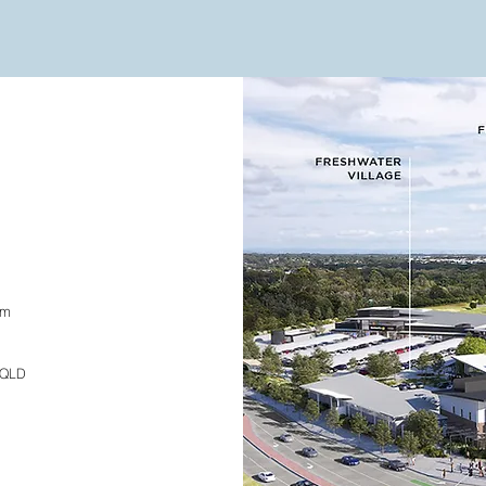
om
, QLD