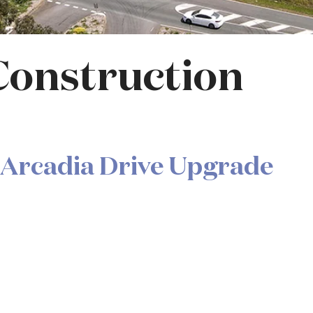
Construction
 Arcadia Drive Upgrade