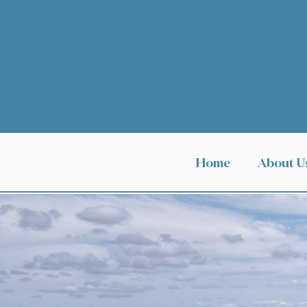
Home
About U