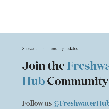
Subscribe to community updates
Join the
Freshwa
Hub
Community
Follow us
@FreshwaterHu