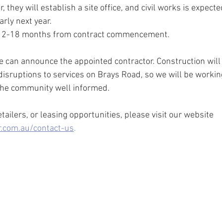
they will establish a site office, and civil works is expecte
rly next year.
ke 12-18 months from contract commencement.
 can announce the appointed contractor. Construction will
disruptions to services on Brays Road, so we will be workin
 the community well informed.
ailers, or leasing opportunities, please visit our website 
.com.au/contact-us
.