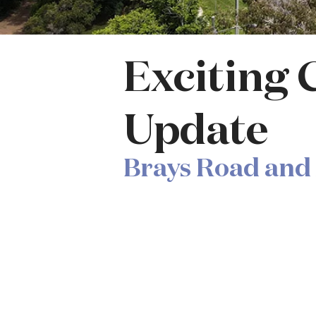
Exciting 
Update
Brays Road and