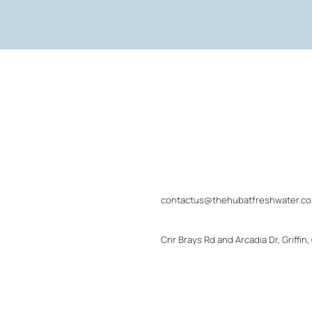
contactus@thehubatfreshwater.c
Cnr Brays Rd and Arcadia Dr, Griffin