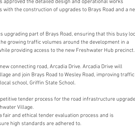
s approved the detailed design and operational works 
ss with the construction of upgrades to Brays Road and a n
ves upgrading part of Brays Road, ensuring that this busy loc
the growing traffic volumes around the development in a 
 while providing access to the new Freshwater Hub precinct.
new connecting road, Arcadia Drive. Arcadia Drive will 
llage and join Brays Road to Wesley Road, improving traffic
 local school, Griffin State School.
etitive tender process for the road infrastructure upgrade
hwater Village.
 fair and ethical tender evaluation process and is 
nsure high standards are adhered to. 