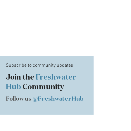
Subscribe to community updates
Join the
Freshwater
Hub
Community
Follow us
@FreshwaterHub