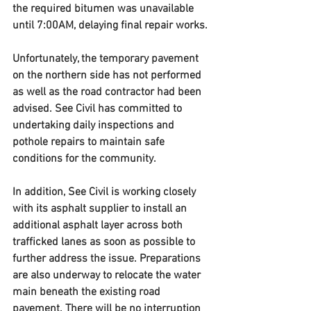
the required bitumen was unavailable 
until 7:00AM, delaying final repair works.
Unfortunately, the temporary pavement 
on the northern side has not performed 
as well as the road contractor had been 
advised. See Civil has committed to 
undertaking daily inspections and 
pothole repairs to maintain safe 
conditions for the community.
In addition, See Civil is working closely 
with its asphalt supplier to install an 
additional asphalt layer across both 
trafficked lanes as soon as possible to 
further address the issue. Preparations 
are also underway to relocate the water 
main beneath the existing road 
pavement. There will be no interruption 