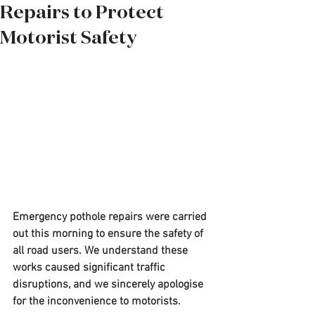
Repairs to Protect
Motorist Safety
Emergency pothole repairs were carried 
out this morning to ensure the safety of 
all road users. We understand these 
works caused significant traffic 
disruptions, and we sincerely apologise 
for the inconvenience to motorists.