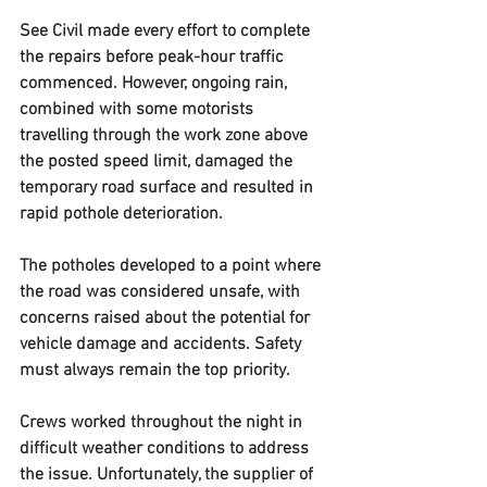
See Civil made every effort to complete 
the repairs before peak-hour traffic 
commenced. However, ongoing rain, 
combined with some motorists 
travelling through the work zone above 
the posted speed limit, damaged the 
temporary road surface and resulted in 
rapid pothole deterioration.
The potholes developed to a point where 
the road was considered unsafe, with 
concerns raised about the potential for 
vehicle damage and accidents. Safety 
must always remain the top priority.
Crews worked throughout the night in 
difficult weather conditions to address 
the issue. Unfortunately, the supplier of 