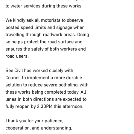
to water services during these works.
We kindly ask all motorists to observe 
posted speed limits and signage when 
travelling through roadwork areas. Doing 
so helps protect the road surface and 
ensures the safety of both workers and 
road users.
See Civil has worked closely with 
Council to implement a more durable 
solution to reduce severe potholing, with 
these works being completed today. All 
lanes in both directions are expected to 
fully reopen by 2:30PM this afternoon.
Thank you for your patience, 
cooperation, and understanding.