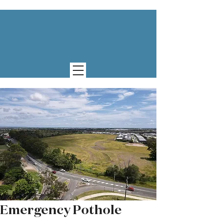
Emergency Pothole