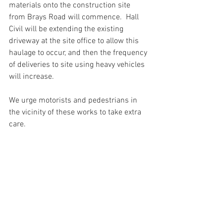
materials onto the construction site 
from Brays Road will commence.  Hall 
Civil will be extending the existing 
driveway at the site office to allow this 
haulage to occur, and then the frequency 
of deliveries to site using heavy vehicles 
will increase. 
We urge motorists and pedestrians in 
the vicinity of these works to take extra 
care. 