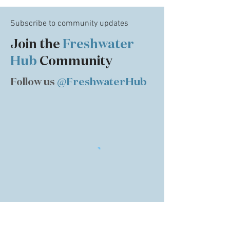
Subscribe to community updates
Join the
Freshwater
Hub
Community
Follow us
@FreshwaterHub