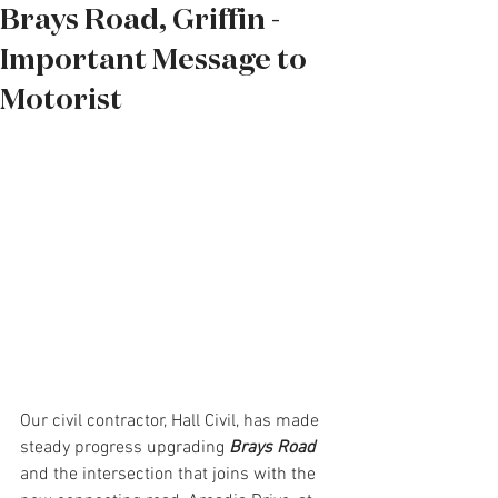
Brays Road, Griffin -
Important Message to
Motorist
Our civil contractor, Hall Civil, has made 
steady progress upgrading 
Brays Road 
and the intersection that joins with the 