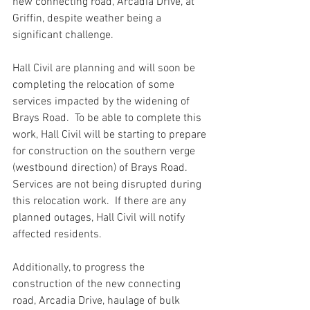
new connecting road, Arcadia Drive, at 
Griffin, despite weather being a 
significant challenge.
Hall Civil are planning and will soon be 
completing the relocation of some 
services impacted by the widening of 
Brays Road.  To be able to complete this 
work, Hall Civil will be starting to prepare 
for construction on the southern verge 
(westbound direction) of Brays Road. 
Services are not being disrupted during 
this relocation work.  If there are any 
planned outages, Hall Civil will notify 
affected residents. 
Additionally, to progress the 
construction of the new connecting 
road, Arcadia Drive, haulage of bulk 