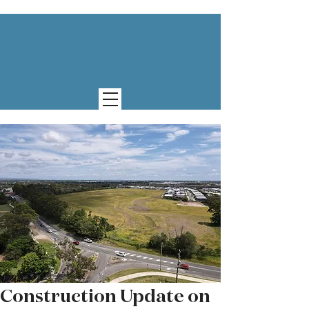
Construction Update on